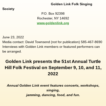
Golden Link Folk Singing
Society
P.O. Box 92398
Rochester, NY 14692
www.goldenlink.org
June 23, 2022
Media contact: David Townsend (not for publication) 585-467-8690
Interviews with Golden Link members or featured performers can
be arranged.
Golden Link presents the 51st Annual Turtle
Hill Folk Festival on September 9, 10, and 11,
2022
Annual Golden Link event features concerts, workshops,
singing,
jamming, dancing, food, and fun.