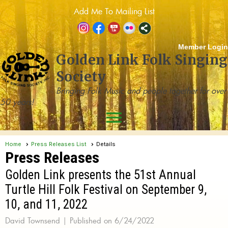
Add Me To Mailing List
Member Login
Golden Link Folk Singing
Society
Bringing Folk Music and people together for over
50 years!
menu
Home
Press Releases List
Details
Press Releases
Golden Link presents the 51st Annual
Turtle Hill Folk Festival on September 9,
10, and 11, 2022
David Townsend |
Published on 6/24/2022