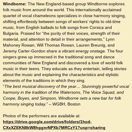
Windborne:
The New England-based group Windborne explores
folk music from around the world. This internationally acclaimed
quartet of vocal chameleons specializes in close harmony singing,
shifting effortlessly between songs of workers’ rights to old-time
music, from English ballads to folk songs from Corsica and
Bulgaria. Praised for “the purity of their voices, strength of their
material, and attention to detail in their arrangements,” Lynn
Mahoney Rowan, Will Thomas Rowan, Lauren Breunig, and
Jeremy Carter-Gordon share a vibrant energy onstage. The four
singers grew up immersed in the traditional song and dance
communities of New England and discovered a love of world folk
music in their teens. They educate as they entertain, telling stories
about the music and explaining the characteristics and stylistic
elements of the traditions in which they sing.
“
The best musical discovery of the year… Stunningly powerful vocal
harmony in the tradition of the Watersons, The Voice Squad, and
Coope, Boyes, and Simpson, Windborne sets a new bar for folk
harmony singing today.”
– WGBH, Boston
Photos of the performers are available at:
https://drive.google.com/drive/folders/1hcd-
CXxXZEKN8kW8hggnrNPXb7MRCzY1?usp=sharing