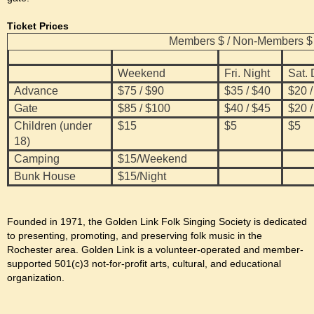
Ticket Prices
Members $ / Non-Members $
Weekend
Fri. Night
Sat.
Advance
$75 / $90
$35 / $40
$20 /
Gate
$85 / $100
$40 / $45
$20 /
Children (under
$15
$5
$5
18)
Camping
$15/Weekend
Bunk House
$15/Night
Founded in 1971, the Golden Link Folk Singing Society is dedicated
to presenting, promoting, and preserving folk music in the
Rochester area. Golden Link is a volunteer-operated and member-
supported 501(c)3 not-for-profit arts, cultural, and educational
organization.