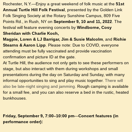
Rochester, N.Y.—Enjoy a great weekend of folk music at the
51st
Annual Turtle Hill Folk Festival
, presented by the Golden Link
Folk Singing Society at the Rotary Sunshine Campus, 809 Five
Points Rd., in Rush, NY on
September 9, 10 and 11, 2022
. The
festival will feature evening concerts by
Windborne, Cosy
Sheridan with Charlie Koch,
Magpie, Loren & LJ Barrigar, Jim & Susie Malcolm
, and
Richie
Stearns & Aaron Lipp
.
Please note: Due to COVID, everyone
attending must be fully vaccinated and provide vaccination
confirmation and picture ID at the gate.
At Turtle Hill, the audience not only gets to see these performers on
stage, but also interact with them during workshops and small
presentations during the day on Saturday and Sunday, with many
informal opportunities to sing and play music together.
There will
also be late-night singing and jamming.
Rough camping is available
for a small fee, and you can also reserve a bed in the rustic, heated
bunkhouses.
Friday, September 9, 7:00–10:00 pm
—
Concert features (in
performance order):