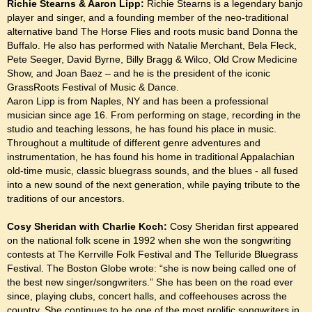
Richie Stearns & Aaron Lipp:
Richie Stearns is a legendary banjo
player and singer, and a founding member of the neo-traditional
alternative band The Horse Flies and roots music band Donna the
Buffalo. He also has performed with Natalie Merchant, Bela Fleck,
Pete Seeger, David Byrne, Billy Bragg & Wilco, Old Crow Medicine
Show, and Joan Baez – and he is the president of the iconic
GrassRoots Festival of Music & Dance.
Aaron Lipp is from Naples, NY and has been a professional
musician since age 16. From performing on stage, recording in the
studio and teaching lessons, he has found his place in music.
Throughout a multitude of different genre adventures and
instrumentation, he has found his home in traditional Appalachian
old-time music, classic bluegrass sounds, and the blues - all fused
into a new sound of the next generation, while paying tribute to the
traditions of our ancestors.
Cosy Sheridan with Charlie Koch:
Cosy Sheridan first appeared
on the national folk scene in 1992 when she won the songwriting
contests at The Kerrville Folk Festival and The Telluride Bluegrass
Festival. The Boston Globe wrote: “she is now being called one of
the best new singer/songwriters.” She has been on the road ever
since, playing clubs, concert halls, and coffeehouses across the
country. She continues to be one of the most prolific songwriters in