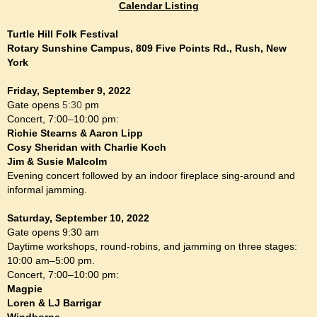
Calendar Listing
Turtle Hill Folk Festival
Rotary Sunshine Campus, 809 Five Points Rd., Rush, New
York
Friday, September 9, 2022
Gate opens
5:30
pm
Concert, 7:00–10:00 pm:
Richie Stearns & Aaron Lipp
Cosy Sheridan with Charlie Koch
Jim & Susie Malcolm
Evening concert followed by an indoor fireplace sing-around and
informal jamming.
Saturday, September 10, 2022
Gate opens 9:30 am
Daytime workshops, round-robins, and jamming on three stages:
10:00 am–5:00 pm.
Concert, 7:00–10:00 pm:
Magpie
Loren & LJ Barrigar
Windborne