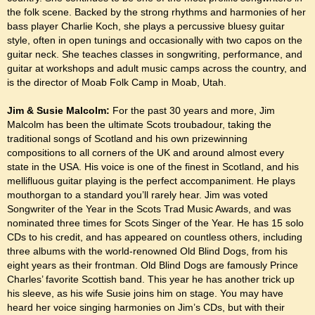
the folk scene. Backed by the strong rhythms and harmonies of her
bass player Charlie Koch, she plays a percussive bluesy guitar
style, often in open tunings and occasionally with two capos on the
guitar neck. She teaches classes in songwriting, performance, and
guitar at workshops and adult music camps across the country, and
is the director of Moab Folk Camp in Moab, Utah.
Jim & Susie Malcolm:
For the past 30 years and more, Jim
Malcolm has been the ultimate Scots troubadour, taking the
traditional songs of Scotland and his own prizewinning
compositions to all corners of the UK and around almost every
state in the USA. His voice is one of the finest in Scotland, and his
mellifluous guitar playing is the perfect accompaniment. He plays
mouthorgan to a standard you’ll rarely hear. Jim was voted
Songwriter of the Year in the Scots Trad Music Awards, and was
nominated three times for Scots Singer of the Year. He has 15 solo
CDs to his credit, and has appeared on countless others, including
three albums with the world-renowned Old Blind Dogs, from his
eight years as their frontman. Old Blind Dogs are famously Prince
Charles’ favorite Scottish band. This year he has another trick up
his sleeve, as his wife Susie joins him on stage. You may have
heard her voice singing harmonies on Jim’s CDs, but with their