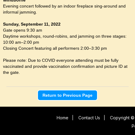
Evening concert followed by an indoor fireplace sing-around and
informal jamming.
Sunday, September 11, 2022
Gate opens 9:30 am
Daytime workshops, round-robins, and jamming on three stages:
10:00 am–2:00 pm
Closing Concert featuring all performers 2:00–3:30 pm
Please note: Due to COVID everyone attending must be fully
vaccinated and provide vaccination confirmation and picture ID at
the gate.
Return to Previous Page
Home
|
Contact Us
|
Copyright © 
P