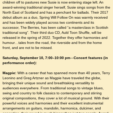
children off to pastures new Susie is now entering stage left. An
award-winning traditional singer herself, Susie sings songs from the
North East of Scotland and has a penchant for ballads. Their 2017
debut album as a duo, Spring Will Follow On was warmly received
and has been widely played across two continents and its
successor, The Berries, has been called “a masterclass in Scottish
traditional song”. Their third duo CD, Auld Toon Shuffle, will be
released in the spring of 2022. Together they offer harmonies and
humour…tales from the road, the riverside and from the home
front, and are not to be missed.
Saturday, September 10, 7:00–10:00 pm
—
Concert features (in
performance order):
Magpie:
With a career that has spanned more than 40 years, Terry
Leonino and Greg Artzner as Magpie have traveled the globe,
bringing their unique sound and breathtaking versatility to
audiences everywhere. From traditional songs to vintage blues,
swing and country to folk classics to contemporary and stirring
original compositions, they cover a lot of musical ground. With their
powerful voices and harmonies and their excellent instrumental
arrangements on guitars, mandolin, harmonica, dulcimer, and