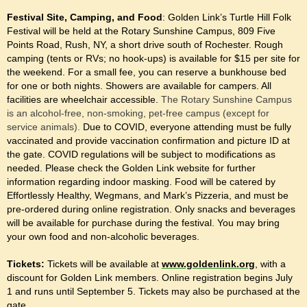
Festival Site, Camping, and Food
: Golden Link’s Turtle Hill Folk
Festival will be held at the Rotary Sunshine Campus, 809 Five
Points Road, Rush, NY, a short drive south of Rochester. Rough
camping (tents or RVs; no hook-ups) is available for $15 per site for
the weekend. For a small fee, you can reserve a bunkhouse bed
for one or both nights. Showers are available for campers. All
facilities are wheelchair accessible.
The Rotary Sunshine Campus
is an alcohol-free, non-smoking, pet-free campus (except for
service animals).
Due to COVID, everyone attending must be fully
vaccinated and provide vaccination confirmation and picture ID at
the gate. COVID regulations will be subject to modifications as
needed. Please check the Golden Link website for further
information regarding indoor masking. Food will be catered by
Effortlessly Healthy, Wegmans, and Mark’s Pizzeria, and must be
pre-ordered during online registration. Only snacks and beverages
will be available for purchase during the festival. You may bring
your own food and non-alcoholic beverages.
Tickets:
Tickets will be available at
www.goldenlink.org
, with a
discount for Golden Link members. Online registration begins July
1 and runs until September 5. Tickets may also be purchased at the
gate.