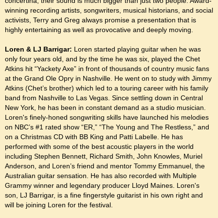
concertina, their sound is much bigger than just two people. Award-
winning recording artists, songwriters, musical historians, and social
activists, Terry and Greg always promise a presentation that is
highly entertaining as well as provocative and deeply moving.
Loren & LJ Barrigar:
Loren started playing guitar when he was
only four years old, and by the time he was six, played the Chet
Atkins hit “Yackety Axe” in front of thousands of country music fans
at the Grand Ole Opry in Nashville. He went on to study with Jimmy
Atkins (Chet’s brother) which led to a touring career with his family
band from Nashville to Las Vegas. Since settling down in Central
New York, he has been in constant demand as a studio musician.
Loren's finely-honed songwriting skills have launched his melodies
on NBC’s #1 rated show “ER,” “The Young and The Restless,” and
on a Christmas CD with BB King and Patti Labelle. He has
performed with some of the best acoustic players in the world
including Stephen Bennett, Richard Smith, John Knowles, Muriel
Anderson, and Loren’s friend and mentor Tommy Emmanuel, the
Australian guitar sensation. He has also recorded with Multiple
Grammy winner and legendary producer Lloyd Maines.
Loren's
son, LJ Barrigar, is a fine fingerstyle guitarist in his own right and
will be joining Loren for the festival.