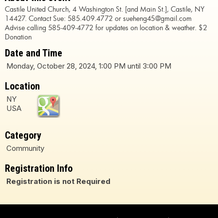
Castile United Church, 4 Washington St. [and Main St.], Castile, NY
14427. Contact Sue: 585.409.4772 or sueheng45@gmail.com
Advise calling 585-409-4772 for updates on location & weather. $2
Donation
Date and Time
Monday, October 28, 2024, 1:00 PM until 3:00 PM
Location
NY
USA
Category
Community
Registration Info
Registration is not Required