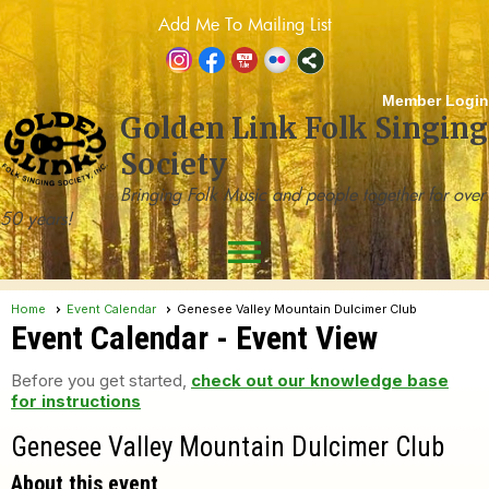
Add Me To Mailing List
Member Login
Golden Link Folk Singing
Society
Bringing Folk Music and people together for over
50 years!
menu
Home
Event Calendar
Genesee Valley Mountain Dulcimer Club
Event Calendar
- Event View
Before you get started,
check out our knowledge base
for instructions
Genesee Valley Mountain Dulcimer Club
About this event