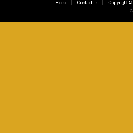
Home
|
Contact Us
|
Copyright © 
P