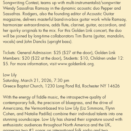
Songwriting Contest, teams up with multi-instrumentalist/songwriter
Wendy Sassafras Ramsay in the dynamic acoustic duo Pepper and
Sassafras. Rodgers, also the founding editor of Acoustic Guitar
magazine, delivers masterful band-in-a-box guitar work while Ramsay,
harmonizer extraordinaire, adds flute, clarinet, guitar, accordion, and
her quirky originals to the mix. For this Golden Link concert, the duo
will be joined by long-time collaborators Tim Burns (guitar, mandolin,
vocals) and John Dancks (upright bass).
Tickets: General Admission: $25 ($27 at the door), Golden Link
Members: $20 ($22 at the door), Students: $10, Children under 12:
$5. For more information, visit www.goldenlink.org.
Low Lily
Saturday, March 21, 2026, 7:30 pm
Greece Baptist Church, 1230 Long Pond Rd, Rochester NY 14626
With the energy of fiddle music, the introspective quality of
contemporary folk, the precision of bluegrass, and the drive of
Americana, the Vermont-based trio Low Lily (Liz Simmons, Flynn
Cohen, and Natalie Padilla) combine their individual talents into one
stunning soundscape. Low Lily has shared their signature sound with
enthusiastic audiences throughout North America and the UK,
garnering two #1 songs on international folk radio and two