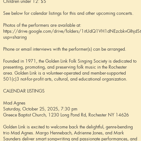
Children under 12: $5
See below for calendar listings for this and other upcoming concerts.
Photos of the performers are available at:
https://drive.google.com/drive/folders/1itUdQ1VH1dNEzcbkvGIhjd
usp=sharing
Phone or email interviews with the performer(s) can be arranged.
Founded in 1971, the Golden Link Folk Singing Society is dedicated to
presenting, promoting, and preserving folk music in the Rochester
area. Golden Link is a volunteer-operated and member-supported
501(c)3 not-for-profit arts, cultural, and educational organization.
CALENDAR LISTINGS
Mad Agnes
Saturday, October 25, 2025, 7:30 pm
Greece Baptist Church, 1230 Long Pond Rd, Rochester NY 14626
Golden Link is excited to welcome back the delightful, genre-bending
trio Mad Agnes. Margo Hennebach, Adrienne Jones, and Mark
Saunders deliver smart songwriting and passionate performances, and