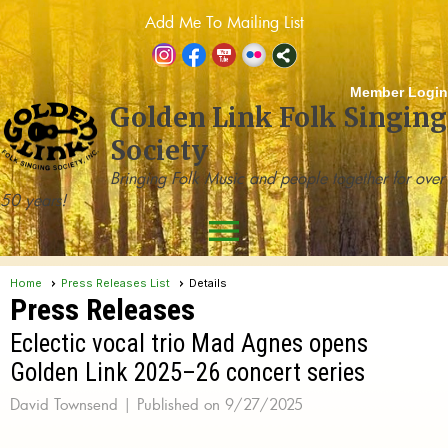
Add Me To Mailing List
Member Login
Golden Link Folk Singing
Society
Bringing Folk Music and people together for over
50 years!
menu
Home
Press Releases List
Details
Press Releases
Eclectic vocal trio Mad Agnes opens
Golden Link 2025–26 concert series
David Townsend |
Published on 9/27/2025