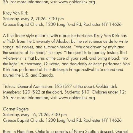
$5. For more information, visit www.goldenlink.org.
Kray Van Kirk
Saturday, May 2, 2026, 7:30 pm
Greece Baptist Church, 1230 Long Pond Rd, Rochester NY 14626
A fine finger-style guitarist with a precise baritone, Kray Van Kirk has
a Ph.D. from the University of Alaska, but he set science aside to write
songs, tell stories, and summon heroes. “We are driven by myth and
the seasons of the heart,” he says. “The quest is to journey inside, find
whatever it is that burns at the core of your soul, and bring it back into
the light.” A charming, Quixotic, and decidedly eclectic performer, Van
Kirk has performed at the Edinburgh Fringe Festival in Scotland and
toured the U.S. and Canada.
Tickets: General Admission: $25 ($27 at the door), Golden Link
Members: $20 ($22 at the door), Students: $10, Children under 12:
$5. For more information, visit www.goldenlink.org.
Garnet Rogers
Saturday, May 16, 2026, 7:30 pm
Greece Baptist Church, 1230 Long Pond Rd, Rochester NY 14626
Born in Hamilton, Ontario to parents of Nova Scotian descent, Garnet