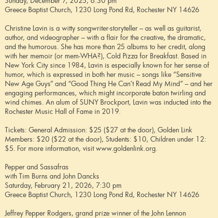
Sunday, December 7, 2025, 6:30 pm
Greece Baptist Church, 1230 Long Pond Rd, Rochester NY 14626
Christine Lavin is a witty songwriter-storyteller – as well as guitarist,
author, and videographer – with a flair for the creative, the dramatic,
and the humorous. She has more than 25 albums to her credit, along
with her memoir (or mem-WHA?), Cold Pizza for Breakfast. Based in
New York City since 1984, Lavin is especially known for her sense of
humor, which is expressed in both her music – songs like “Sensitive
New Age Guys” and “Good Thing He Can’t Read My Mind” – and her
engaging performances, which might incorporate baton twirling and
wind chimes. An alum of SUNY Brockport, Lavin was inducted into the
Rochester Music Hall of Fame in 2019.
Tickets: General Admission: $25 ($27 at the door), Golden Link
Members: $20 ($22 at the door), Students: $10, Children under 12:
$5. For more information, visit www.goldenlink.org.
Pepper and Sassafras
with Tim Burns and John Dancks
Saturday, February 21, 2026, 7:30 pm
Greece Baptist Church, 1230 Long Pond Rd, Rochester NY 14626
Jeffrey Pepper Rodgers, grand prize winner of the John Lennon