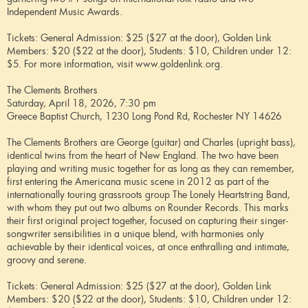
Independent Music Awards.
Tickets: General Admission: $25 ($27 at the door), Golden Link
Members: $20 ($22 at the door), Students: $10, Children under 12:
$5. For more information, visit www.goldenlink.org.
The Clements Brothers
Saturday, April 18, 2026, 7:30 pm
Greece Baptist Church, 1230 Long Pond Rd, Rochester NY 14626
The Clements Brothers are George (guitar) and Charles (upright bass),
identical twins from the heart of New England. The two have been
playing and writing music together for as long as they can remember,
first entering the Americana music scene in 2012 as part of the
internationally touring grassroots group The Lonely Heartstring Band,
with whom they put out two albums on Rounder Records. This marks
their first original project together, focused on capturing their singer-
songwriter sensibilities in a unique blend, with harmonies only
achievable by their identical voices, at once enthralling and intimate,
groovy and serene.
Tickets: General Admission: $25 ($27 at the door), Golden Link
Members: $20 ($22 at the door), Students: $10, Children under 12: