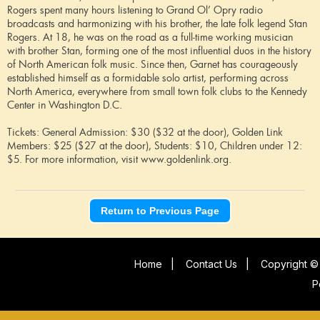
Rogers spent many hours listening to Grand Ol’ Opry radio
broadcasts and harmonizing with his brother, the late folk legend Stan
Rogers. At 18, he was on the road as a full-time working musician
with brother Stan, forming one of the most influential duos in the history
of North American folk music. Since then, Garnet has courageously
established himself as a formidable solo artist, performing across
North America, everywhere from small town folk clubs to the Kennedy
Center in Washington D.C.
Tickets: General Admission: $30 ($32 at the door), Golden Link
Members: $25 ($27 at the door), Students: $10, Children under 12:
$5. For more information, visit www.goldenlink.org.
Return to Previous Page
Home
|
Contact Us
|
Copyright © 
P