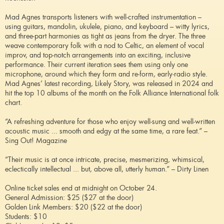
Mad Agnes transports listeners with well-crafted instrumentation –
using guitars, mandolin, ukulele, piano, and keyboard – witty lyrics,
and three-part harmonies as tight as jeans from the dryer. The three
weave contemporary folk with a nod to Celtic, an element of vocal
improv, and top-notch arrangements into an exciting, inclusive
performance. Their current iteration sees them using only one
microphone, around which they form and re-form, early-radio style.
Mad Agnes’ latest recording, Likely Story, was released in 2024 and
hit the top 10 albums of the month on the Folk Alliance International folk
chart.
“A refreshing adventure for those who enjoy well-sung and well-written
acoustic music ... smooth and edgy at the same time, a rare feat.” –
Sing Out! Magazine
“Their music is at once intricate, precise, mesmerizing, whimsical,
eclectically intellectual ... but, above all, utterly human.” – Dirty Linen
Online ticket sales end at midnight on October 24.
General Admission: $25 ($27 at the door)
Golden Link Members: $20 ($22 at the door)
Students: $10