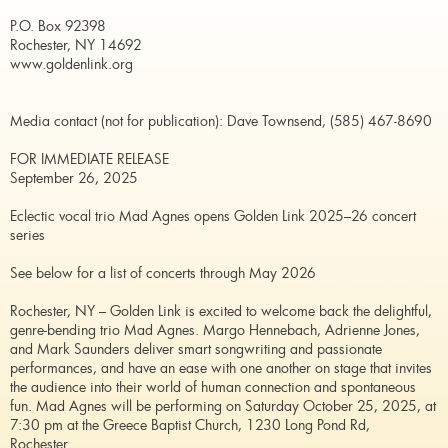
P.O. Box 92398
Rochester, NY 14692
www.goldenlink.org
Media contact (not for publication): Dave Townsend, (585) 467-8690
FOR IMMEDIATE RELEASE
September 26, 2025
Eclectic vocal trio Mad Agnes opens Golden Link 2025–26 concert
series
See below for a list of concerts through May 2026
Rochester, NY – Golden Link is excited to welcome back the delightful,
genre-bending trio Mad Agnes. Margo Hennebach, Adrienne Jones,
and Mark Saunders deliver smart songwriting and passionate
performances, and have an ease with one another on stage that invites
the audience into their world of human connection and spontaneous
fun. Mad Agnes will be performing on Saturday October 25, 2025, at
7:30 pm at the Greece Baptist Church, 1230 Long Pond Rd,
Rochester.