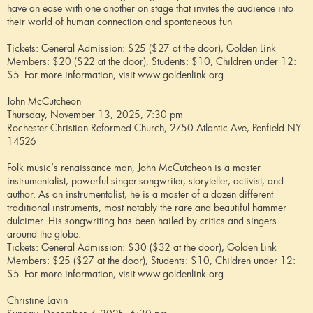
have an ease with one another on stage that invites the audience into
their world of human connection and spontaneous fun
Tickets: General Admission: $25 ($27 at the door), Golden Link
Members: $20 ($22 at the door), Students: $10, Children under 12:
$5. For more information, visit www.goldenlink.org.
John McCutcheon
Thursday, November 13, 2025, 7:30 pm
Rochester Christian Reformed Church, 2750 Atlantic Ave, Penfield NY
14526
Folk music’s renaissance man, John McCutcheon is a master
instrumentalist, powerful singer-songwriter, storyteller, activist, and
author. As an instrumentalist, he is a master of a dozen different
traditional instruments, most notably the rare and beautiful hammer
dulcimer. His songwriting has been hailed by critics and singers
around the globe.
Tickets: General Admission: $30 ($32 at the door), Golden Link
Members: $25 ($27 at the door), Students: $10, Children under 12:
$5. For more information, visit www.goldenlink.org.
Christine Lavin