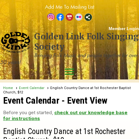
Add Me To Mailing List
Member Login
Golden Link Folk Singing
Society
Bringing Folk Music and people together for over
50 years!
menu
Home
Event Calendar
English Country Dance at 1st Rochester Baptist
Church, $12
Event Calendar
- Event View
Before you get started,
check out our knowledge base
for instructions
English Country Dance at 1st Rochester