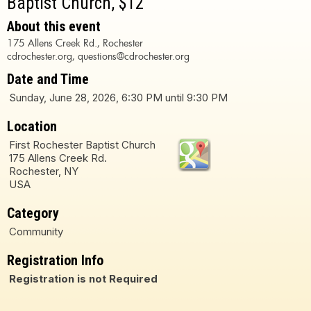
Baptist Church, $12
About this event
175 Allens Creek Rd., Rochester
cdrochester.org, questions@cdrochester.org
Date and Time
Sunday, June 28, 2026, 6:30 PM until 9:30 PM
Location
First Rochester Baptist Church
175 Allens Creek Rd.
Rochester, NY
USA
Category
Community
Registration Info
Registration is not Required