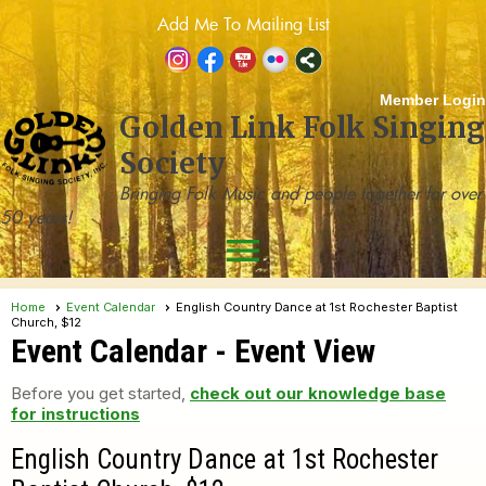
Add Me To Mailing List
Member Login
Golden Link Folk Singing
Society
Bringing Folk Music and people together for over
50 years!
menu
Home
Event Calendar
English Country Dance at 1st Rochester Baptist
Church, $12
Event Calendar
- Event View
Before you get started,
check out our knowledge base
for instructions
English Country Dance at 1st Rochester