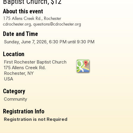
Baptist Church, $12
About this event
175 Allens Creek Rd., Rochester
cdrochester.org, questions@cdrochester.org
Date and Time
Sunday, June 7, 2026, 6:30 PM until 9:30 PM
Location
First Rochester Baptist Church
175 Allens Creek Rd.
Rochester, NY
USA
Category
Community
Registration Info
Registration is not Required