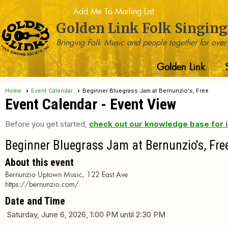
Add Me To Mailing List
Golden Link Folk Singing
Bringing Folk Music and people together for over
Golden Link
Home
Event Calendar
Beginner Bluegrass Jam at Bernunzio's, Free
Event Calendar
- Event View
Before you get started,
check out our knowledge base for i
Beginner Bluegrass Jam at Bernunzio's, Fre
About this event
Bernunzio Uptown Music, 122 East Ave
https://bernunzio.com/
Date and Time
Saturday, June 6, 2026, 1:00 PM until 2:30 PM