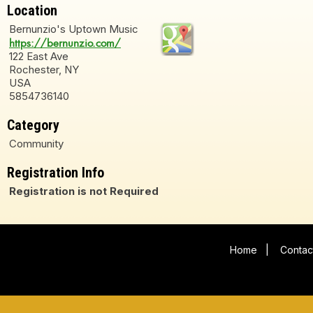
Location
Bernunzio's Uptown Music
https://bernunzio.com/
122 East Ave
Rochester, NY
USA
5854736140
Category
Community
Registration Info
Registration is not Required
Home
|
Contac