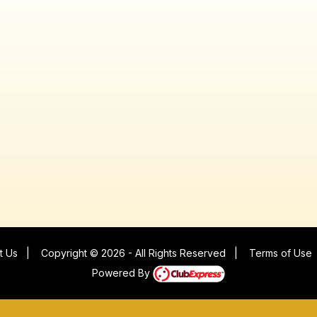
t Us
|
Copyright © 2026 - All Rights Reserved
|
Terms of Use
Powered By