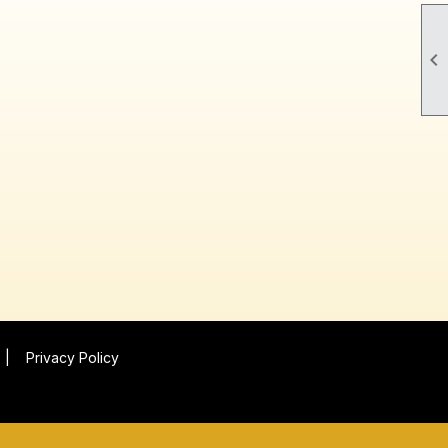

|
Privacy Policy