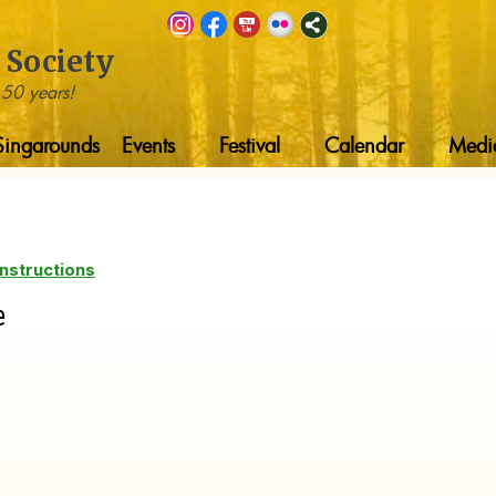
 Society
 50 years!
Singarounds
Events
Festival
Calendar
Medi
nstructions
e