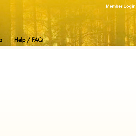
Member Login
a
Help / FAQ