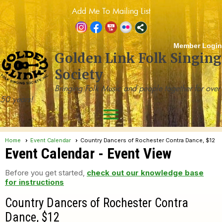
Add Me To Mailing List
Member Login
Golden Link Folk Singing
Society
Bringing Folk Music and people together for over
50 years!
menu
Home
Event Calendar
Country Dancers of Rochester Contra Dance, $12
Event Calendar
- Event View
Before you get started,
check out our knowledge base
for instructions
Country Dancers of Rochester Contra
Dance, $12