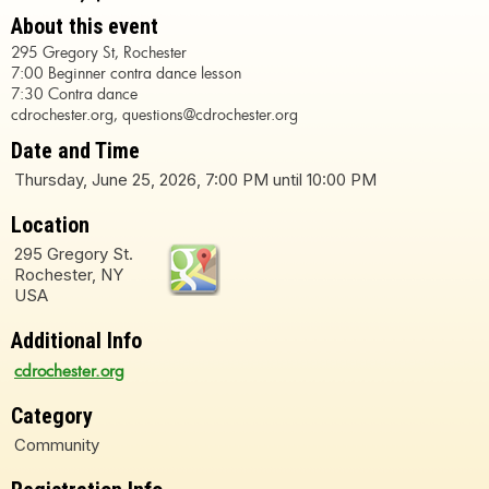
About this event
295 Gregory St, Rochester
7:00 Beginner contra dance lesson
7:30 Contra dance
cdrochester.org, questions@cdrochester.org
Date and Time
Thursday, June 25, 2026, 7:00 PM until 10:00 PM
Location
295 Gregory St.
Rochester, NY
USA
Additional Info
cdrochester.org
Category
Community