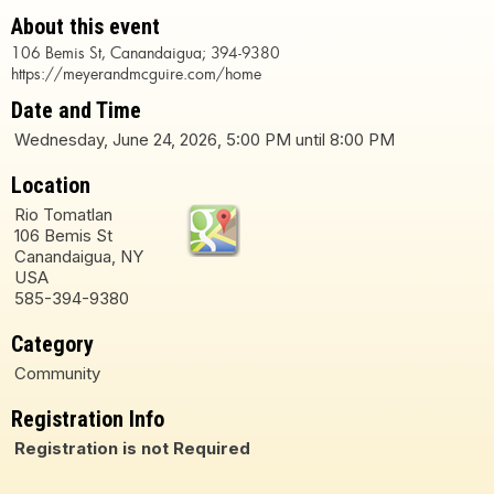
About this event
106 Bemis St, Canandaigua; 394-9380
https://meyerandmcguire.com/home
Date and Time
Wednesday, June 24, 2026, 5:00 PM until 8:00 PM
Location
Rio Tomatlan
106 Bemis St
Canandaigua, NY
USA
585-394-9380
Category
Community
Registration Info
Registration is not Required