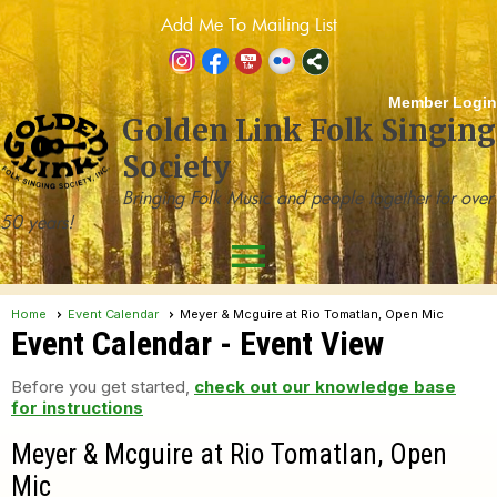
Add Me To Mailing List
Member Login
Golden Link Folk Singing
Society
Bringing Folk Music and people together for over
50 years!
menu
Home
Event Calendar
Meyer & Mcguire at Rio Tomatlan, Open Mic
Event Calendar
- Event View
Before you get started,
check out our knowledge base
for instructions
Meyer & Mcguire at Rio Tomatlan, Open
Mic