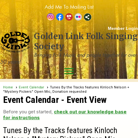
Add Me To Mailing List
Member Login
Golden Link Folk Singing
Society
Bringing Folk Music and people together for over
50 years!
menu
Home
Event Calendar
Tunes By the Tracks features Kinloch Nelson +
"Mystery Pickers" Open Mic, Donation requested
Event Calendar
- Event View
Before you get started,
check out our knowledge base
for instructions
Tunes By the Tracks features Kinloch