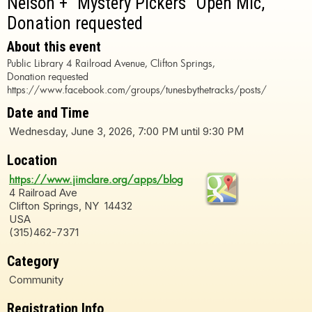
Nelson + "Mystery Pickers" Open Mic,
Donation requested
About this event
Public Library 4 Railroad Avenue, Clifton Springs,
Donation requested
https://www.facebook.com/groups/tunesbythetracks/posts/
Date and Time
Wednesday, June 3, 2026, 7:00 PM until 9:30 PM
Location
https://www.jimclare.org/apps/blog
4 Railroad Ave
Clifton Springs, NY 14432
USA
(315)462-7371
Category
Community
Registration Info