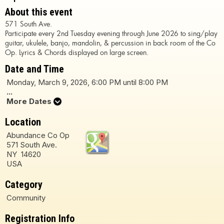
About this event
571 South Ave.
Participate every 2nd Tuesday evening through June 2026 to sing/play
guitar, ukulele, banjo, mandolin, & percussion in back room of the Co
Op. Lyrics & Chords displayed on large screen.
Date and Time
Monday, March 9, 2026, 6:00 PM until 8:00 PM
...
More Dates
Location
Abundance Co Op
571 South Ave.
NY 14620
USA
Category
Community
Registration Info