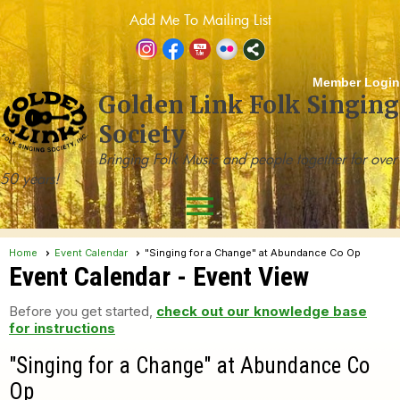
Add Me To Mailing List
Member Login
Golden Link Folk Singing
Society
Bringing Folk Music and people together for over
50 years!
menu
Home
Event Calendar
"Singing for a Change" at Abundance Co Op
Event Calendar
- Event View
Before you get started,
check out our knowledge base
for instructions
"Singing for a Change" at Abundance Co
Op